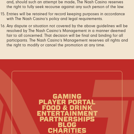
and, should such an attempt be made, The Nash Casino reserves
the right to fully seek recourse against any such person of the law.
Entries will be retained for record keeping purposes in accordance
with The Nash Casino’s policy and legal requirements.
Any dispute or situation not covered by the above guidelines will be
resolved by The Nash Casino’s Management in a manner deemed
fair to all concerned. That decision will be final and binding for all
participants. The Nash Casino’s Management reserves all rights and
the right to modify or cancel the promotion at any time.
GAMING
PLAYER PORTAL
FOOD & DRINK
ENTERTAINMENT
PARTNERSHIPS
BLOG
CHARITIES