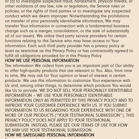
or (d) to investigate suspected fraud, harassment, physical threats, or
other violations of any law, rule or regulation, the Service rules or
policies, or the rights of third parties or to investigate any suspected
conduct which we deem improper. Notwithstanding the prohibitions
on transfer of your personally identifiable information, We may
transfer Your information in connection with a fundamental business
change such as a merger, consolidation, or the sale of substantially
all of our assets. We utilize third party service providers for certain
functions relating to this Service who may have access to Your
information. Each such third party provider has a privacy policy at
least as restrictive as this Privacy Policy or has contractually agreed to
fulfill all obligations provided for in this Privacy Policy.
HOW WE USE PERSONAL INFORMATION
The information We collect from you is an important part of Our ability
to offer high-quality products that are relevant to You. Also, from time
to time, We may ask for Your opinion or level of interest in certain
products. We use this information to customize Your experience with
Us and, among other things, to determine which products You would
like Us to provide. WE DO NOT SELL YOUR PERSONALLY IDENTIFIABLE
INFORMATION – WE USE YOUR PERSONALLY IDENTIFIABLE
INFORMATION ONLY AS PERMITTED BY THIS PRIVACY POLICY AND TO
IMPROVE YOUR CUSTOMER EXPERIENCE WITH US. IF YOU SUBMIT
INFORMATION TO US REGARDING YOUR EXPERIENCE WITH ONE OR
MORE OF OUR PRODUCTS (“YOUR TESTIMONIAL SUBMISSION”), THIS
PRIVACY POLICY DOES NOT APPLY TO YOUR TESTIMONIAL
SUBMISSION. INSTEAD, PLEASE SEE OUR TERMS OF USE FOR HOW
WE MAY USE YOUR TESTIMONIAL SUBMISSION.
HOW WE SAFEGUARD PERSONAL INFORMATION