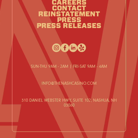
CAREERS
CONTACT
REINSTATEMENT
PRESS
PRESS RELEASES
SUN-THU 9AM - 2AM | FRI-SAT 9AM - 4AM
INFO@THENASHCASINO.COM
310 DANIEL WEBSTER HWY, SUITE 102, NASHUA, NH
03060