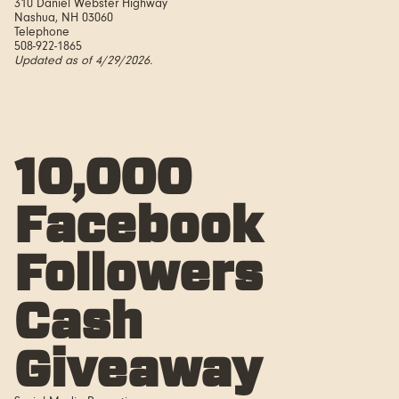
310 Daniel Webster Highway
Nashua, NH 03060
Telephone
508-922-1865
Updated as of 4/29/2026.
10,000
Facebook
Followers
Cash
Giveaway