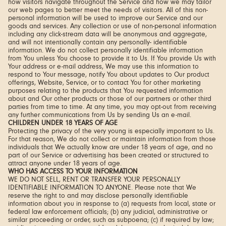
how visitors navigate throughout the Service and how we may tailor
our web pages to better meet the needs of visitors. All of this non-
personal information will be used to improve our Service and our
goods and services. Any collection or use of non-personal information
including any click-stream data will be anonymous and aggregate,
and will not intentionally contain any personally- identifiable
information. We do not collect personally identifiable information
from You unless You choose to provide it to Us. If You provide Us with
Your address or e-mail address, We may use this information to
respond to Your message, notify You about updates to Our product
offerings, Website, Service, or to contact You for other marketing
purposes relating to the products that You requested information
about and Our other products or those of our partners or other third
parties from time to time. At any time, you may opt-out from receiving
any further communications from Us by sending Us an e-mail.
CHILDREN UNDER 18 YEARS OF AGE
Protecting the privacy of the very young is especially important to Us.
For that reason, We do not collect or maintain information from those
individuals that We actually know are under 18 years of age, and no
part of our Service or advertising has been created or structured to
attract anyone under 18 years of age.
WHO HAS ACCESS TO YOUR INFORMATION
WE DO NOT SELL, RENT OR TRANSFER YOUR PERSONALLY
IDENTIFIABLE INFORMATION TO ANYONE. Please note that We
reserve the right to and may disclose personally identifiable
information about you in response to (a) requests from local, state or
federal law enforcement officials; (b) any judicial, administrative or
similar proceeding or order, such as subpoena; (c) if required by law;