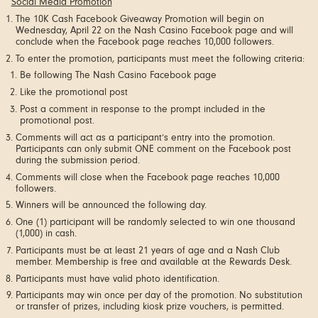
Social Media Promotion
The 10K Cash Facebook Giveaway Promotion will begin on
Wednesday, April 22 on the Nash Casino Facebook page and will
conclude when the Facebook page reaches 10,000 followers.
To enter the promotion, participants must meet the following criteria:
Be following The Nash Casino Facebook page
Like the promotional post
Post a comment in response to the prompt included in the
promotional post.
Comments will act as a participant’s entry into the promotion.
Participants can only submit ONE comment on the Facebook post
during the submission period.
Comments will close when the Facebook page reaches 10,000
followers.
Winners will be announced the following day.
One (1) participant will be randomly selected to win one thousand
(1,000) in cash.
Participants must be at least 21 years of age and a Nash Club
member. Membership is free and available at the Rewards Desk.
Participants must have valid photo identification.
Participants may win once per day of the promotion. No substitution
or transfer of prizes, including kiosk prize vouchers, is permitted.