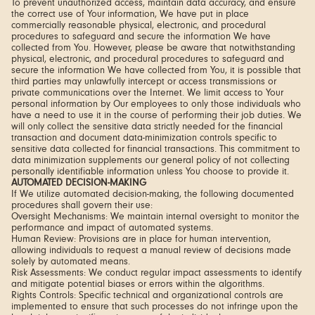
To prevent unauthorized access, maintain data accuracy, and ensure
the correct use of Your information, We have put in place
commercially reasonable physical, electronic, and procedural
procedures to safeguard and secure the information We have
collected from You. However, please be aware that notwithstanding
physical, electronic, and procedural procedures to safeguard and
secure the information We have collected from You, it is possible that
third parties may unlawfully intercept or access transmissions or
private communications over the Internet. We limit access to Your
personal information by Our employees to only those individuals who
have a need to use it in the course of performing their job duties. We
will only collect the sensitive data strictly needed for the financial
transaction and document data-minimization controls specific to
sensitive data collected for financial transactions.
This commitment to
data minimization supplements our general policy of not collecting
personally identifiable information unless You choose to provide it.
AUTOMATED DECISION-MAKING
If We utilize automated decision-making, the following documented
procedures shall govern their use:
Oversight Mechanisms: We maintain internal oversight to monitor the
performance and impact of automated systems.
Human Review: Provisions are in place for human intervention,
allowing individuals to request a manual review of decisions made
solely by automated means.
Risk Assessments: We conduct regular impact assessments to identify
and mitigate potential biases or errors within the algorithms.
Rights Controls: Specific technical and organizational controls are
implemented to ensure that such processes do not infringe upon the