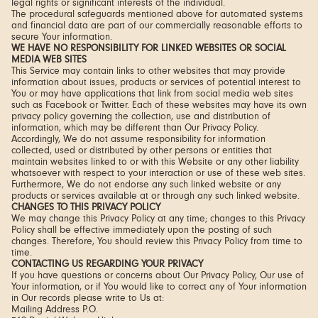
legal rights or significant interests of the individual.
The procedural safeguards mentioned above for automated systems
and financial data are part of our commercially reasonable efforts to
secure Your information.
WE HAVE NO RESPONSIBILITY FOR LINKED WEBSITES OR SOCIAL
MEDIA WEB SITES
This Service may contain links to other websites that may provide
information about issues, products or services of potential interest to
You or may have applications that link from social media web sites
such as Facebook or Twitter. Each of these websites may have its own
privacy policy governing the collection, use and distribution of
information, which may be different than Our Privacy Policy.
Accordingly, We do not assume responsibility for information
collected, used or distributed by other persons or entities that
maintain websites linked to or with this Website or any other liability
whatsoever with respect to your interaction or use of these web sites.
Furthermore, We do not endorse any such linked website or any
products or services available at or through any such linked website.
CHANGES TO THIS PRIVACY POLICY
We may change this Privacy Policy at any time; changes to this Privacy
Policy shall be effective immediately upon the posting of such
changes. Therefore, You should review this Privacy Policy from time to
time.
CONTACTING US REGARDING YOUR PRIVACY
If you have questions or concerns about Our Privacy Policy, Our use of
Your information, or if You would like to correct any of Your information
in Our records please write to Us at:
Mailing Address P.O.