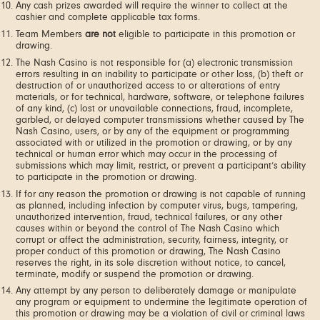
Any cash prizes awarded will require the winner to collect at the
cashier and complete applicable tax forms.
Team Members
are not
eligible to participate in this promotion or
drawing.
The Nash Casino is not responsible for (a) electronic transmission
errors resulting in an inability to participate or other loss, (b) theft or
destruction of or unauthorized access to or alterations of entry
materials, or for technical, hardware, software, or telephone failures
of any kind, (c) lost or unavailable connections, fraud, incomplete,
garbled, or delayed computer transmissions whether caused by The
Nash Casino, users, or by any of the equipment or programming
associated with or utilized in the promotion or drawing, or by any
technical or human error which may occur in the processing of
submissions which may limit, restrict, or prevent a participant’s ability
to participate in the promotion or drawing.
If for any reason the promotion or drawing is not capable of running
as planned, including infection by computer virus, bugs, tampering,
unauthorized intervention, fraud, technical failures, or any other
causes within or beyond the control of The Nash Casino which
corrupt or affect the administration, security, fairness, integrity, or
proper conduct of this promotion or drawing, The Nash Casino
reserves the right, in its sole discretion without notice, to cancel,
terminate, modify or suspend the promotion or drawing.
Any attempt by any person to deliberately damage or manipulate
any program or equipment to undermine the legitimate operation of
this promotion or drawing may be a violation of civil or criminal laws