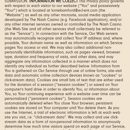
SUBMISSION.
INFORMATION WE COLLECT
This Privacy policy governs
with respect to each visitor to our website (“You” and possessively
“Your”) which is located at lorriebamford@ecl-ent.com (the
“Website”) as well as any other microsite, social media application
developed by The Nash Casino (e.g. Facebook application), and/or
any other internet services owned or controlled by The Nash Casino
(the Web Site and all other services shall collectively be referred to
as the “Service”). In connection with the Service, Our Web servers
may automatically recognize and collect Your IP address and, where
possible, Your domain name as well as information on which Service
pages You access or visit. We may also collect additional non-
personally identifiable information, such as pages viewed, browser
type, duration and frequency of visits, and other data, and may
aggregate any information collected in a manner which does not
identify any individual as further described below. Information from
You is gathered on Our Service through use of online forms, site-visit
data and automatic online collection devices known as “cookies” or
click-stream data). Cookies are small bits of text that are either used
for the duration of a session (“session cookies”) or saved on Your
computer’s hard drive in order to identify You, or information about
You, so Your continuing experience with a website over time can be
personalized (“persistent cookies”). Session cookies are
automatically deleted when You close Your browser; persistent
cookies are stored on Your computer until You delete them. As you
use the Internet, a trail of electronic information is left at each web
site you visit, i.e. “click-stream data”. We may collect and use click-
stream data as a form of non-personal information to anonymously
determine how much time visitors spend on each page of our Service,