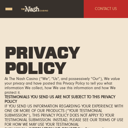
CONTACT US
PRIVACY
POLICY
At The Nash Casino (“We”, “Us”, and possessively “Our”), We value
your privacy and have posted this Privacy Policy to tell you what
information We collect, how We use this information and how We
protect it.
TESTIMONIALS YOU SEND US ARE NOT SUBJECT TO THIS PRIVACY
POLICY
IF YOU SEND US INFORMATION REGARDING YOUR EXPERIENCE WITH
ONE OR MORE OF OUR PRODUCTS (“YOUR TESTIMONIAL
SUBMISSION”), THIS PRIVACY POLICY DOES NOT APPLY TO YOUR
TESTIMONIAL SUBMISSION. INSTEAD, PLEASE SEE OUR TERMS OF USE
FOR HOW WE MAY USE YOUR TESTIMONIAL